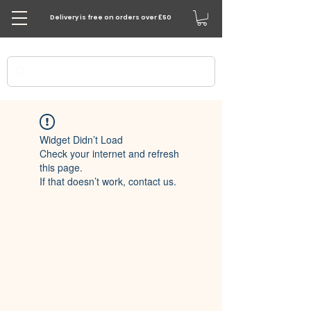
Delivery is free on orders over £50
Widget Didn’t Load
Check your internet and refresh
this page.
If that doesn’t work, contact us.