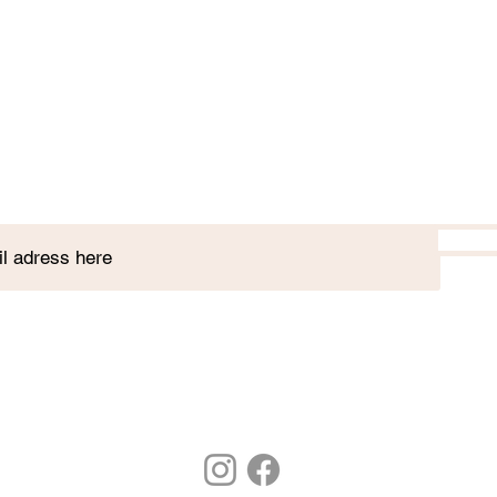
Join our plant club!
7 St. Paul's St, Stamford, PE9 2BE
01780 752 328
hello@stamfordbotanics.co.uk