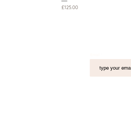
Price
£125.00
Email