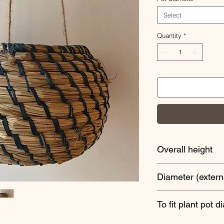
Select
Quantity
*
Overall height
60cm
Diameter (extern
18cm
To fit plant pot d
13cm width x 8cm d