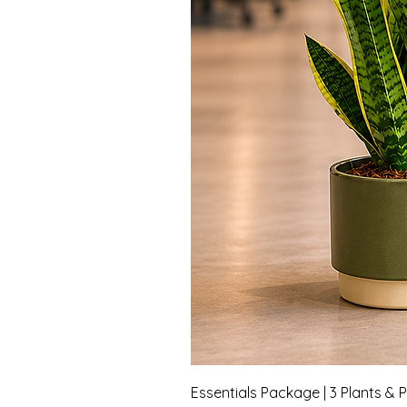
Essentials Package | 3 Plants & 