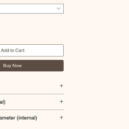
Add to Cart
Buy Now
al)
iameter (internal)
epth or smaller