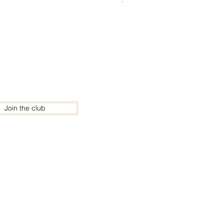
Price
£220.00
Join the club