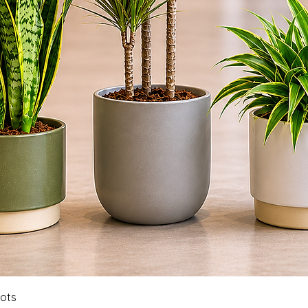
Quick View
Pots