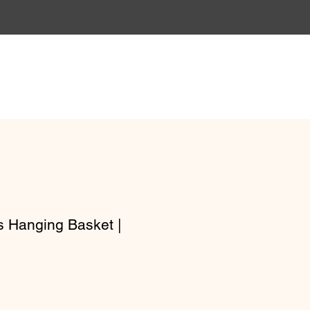
Gift Vouchers
Workshops
 Hanging Basket |
e