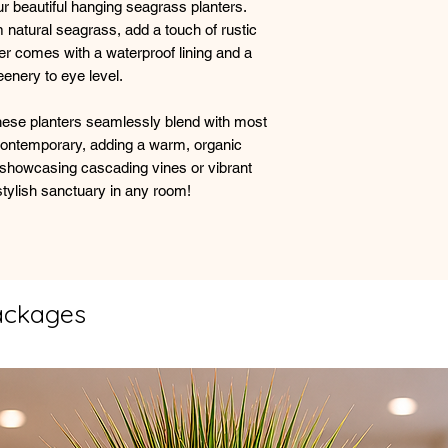
r beautiful hanging seagrass planters.
 natural seagrass, add a touch of rustic
er comes with a waterproof lining and a
eenery to eye level.
, these planters seamlessly blend with most
 contemporary, adding a warm, organic
 showcasing cascading vines or vibrant
stylish sanctuary in any room!
ackages