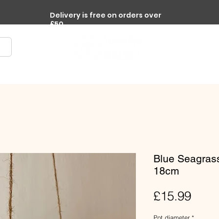
Delivery is free on orders over
£50
re
Terrariums
Accessories
Workplace Plants
Blue Seagrass
18cm
Pric
£15.99
Pot diameter
*