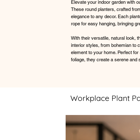
Elevate your indoor garden with ou
These round planters, crafted from
elegance to any decor. Each plant
rope for easy hanging, bringing gr
With their versatile, natural look
interior styles, from bohemian to
element to your home. Perfect for
foliage, they create a serene and 
Workplace Plant P