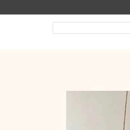
Plants
Planters
Plant Ca