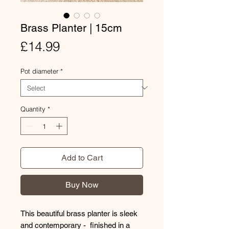
Brass Planter | 15cm
Price
£14.99
Pot diameter
*
Quantity
*
Add to Cart
Buy Now
This beautiful brass planter is sleek
and contemporary - finished in a