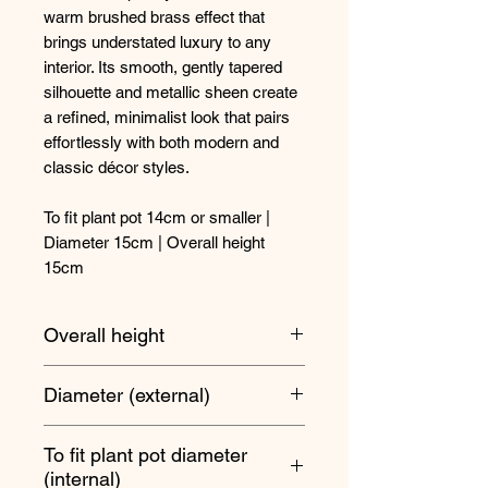
warm brushed brass effect that
brings understated luxury to any
interior. Its smooth, gently tapered
silhouette and metallic sheen create
a refined, minimalist look that pairs
effortlessly with both modern and
classic décor styles.
To fit plant pot 14cm or smaller |
Diameter 15cm | Overall height
15cm
Overall height
15cm
Diameter (external)
15cm
To fit plant pot diameter
(internal)