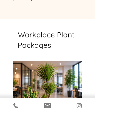
14cm or smaller
Workplace Plant
Packages