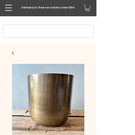
Delivery is free on orders over £50