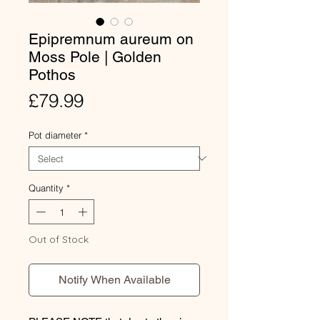
Epipremnum aureum on
Moss Pole | Golden
Pothos
Price
£79.99
Pot diameter
*
Quantity
*
Out of Stock
Notify When Available