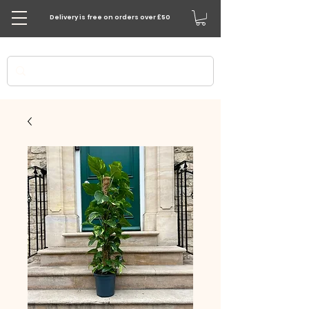
Delivery is free on orders over £50