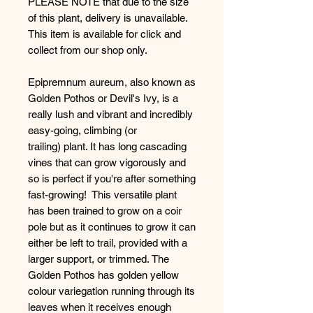
PLEASE NOTE that due to the size
of this plant, delivery is unavailable.
This item is available for click and
collect from our shop only.
Epipremnum aureum, also known as
Golden Pothos or Devil's Ivy, is a
really lush and vibrant and incredibly
easy-going, climbing (or
trailing) plant. It has long cascading
vines that can grow vigorously and
so is perfect if you're after something
fast-growing! This versatile plant
has been trained to grow on a coir
pole but as it continues to grow it can
either be left to trail, provided with a
larger support, or trimmed. The
Golden Pothos has golden yellow
colour variegation running through its
leaves when it receives enough