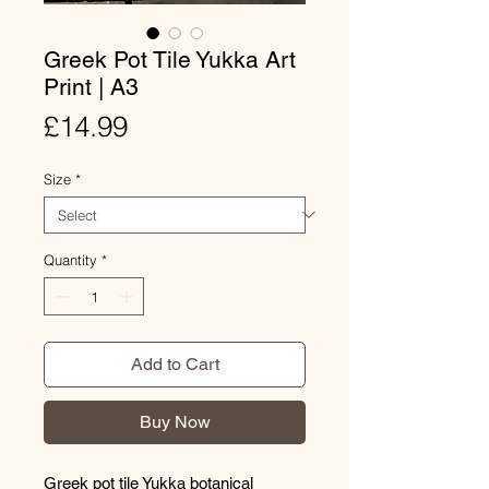
Greek Pot Tile Yukka Art
Print | A3
Price
£14.99
Size
*
Quantity
*
Add to Cart
Buy Now
Greek pot tile Yukka botanical