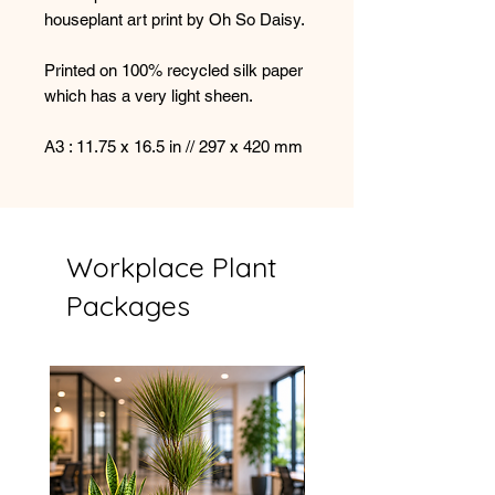
houseplant art print by Oh So Daisy.
Printed on 100% recycled silk paper
which has a very light sheen.
A3 : 11.75 x 16.5 in // 297 x 420 mm
Workplace Plant
Packages