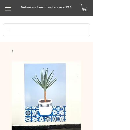
Delivery is free on orders over £50