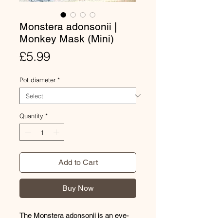
Monstera adonsonii |
Monkey Mask (Mini)
Price
£5.99
Pot diameter
*
Quantity
*
Add to Cart
Buy Now
The Monstera adonsonii is an eye-