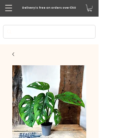
Delivery is free on orders over £50