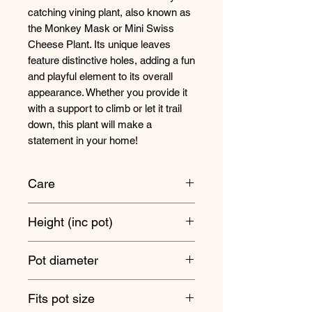
catching vining plant, also known as
the Monkey Mask or Mini Swiss
Cheese Plant. Its unique leaves
feature distinctive holes, adding a fun
and playful element to its overall
appearance. Whether you provide it
with a support to climb or let it trail
down, this plant will make a
statement in your home!
Care
These plants are suitable for a range
Height (inc pot)
of different light levels, from bright,
indirect light to medium shade.
Overall trails - 25cm approx
Pot diameter
Water when the soil has started to
dry out about 30% of the way down
5.5cm
Fits pot size
in the pot, and make sure it's never