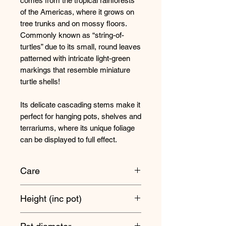
comes from the tropical rainforests
of the Americas, where it grows on
tree trunks and on mossy floors.
Commonly known as “string-of-
turtles” due to its small, round leaves
patterned with intricate light-green
markings that resemble miniature
turtle shells!
Its delicate cascading stems make it
perfect for hanging pots, shelves and
terrariums, where its unique foliage
can be displayed to full effect.
Care
Position your Peperomia anywhere
Height (inc pot)
where it's not in full sun or too dark.
So bright, indirect light or light shade
Trails 10cm approx
is perfect.