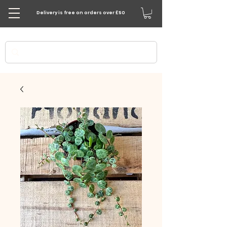
Delivery is free on orders over £50