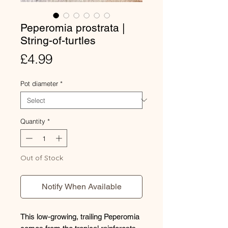
Peperomia prostrata |
String-of-turtles
Price
£4.99
Pot diameter
*
Quantity
*
Out of Stock
Notify When Available
This low-growing, trailing Peperomia