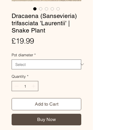
Dracaena (Sansevieria)
trifasciata 'Laurentii' |
Snake Plant
Price
£19.99
Pot diameter
*
Quantity
*
Add to Cart
Buy Now