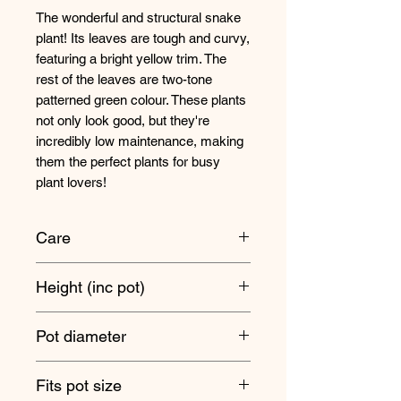
The wonderful and structural snake
plant! Its leaves are tough and curvy,
featuring a bright yellow trim. The
rest of the leaves are two-tone
patterned green colour. These plants
not only look good, but they're
incredibly low maintenance, making
them the perfect plants for busy
plant lovers!
Care
These plants are suitable for a wide
Height (inc pot)
range of different light levels from full
sun to low light areas.
50cm approx
Pot diameter
Only water when the soil has
completely dried out! Snake plants
14cm
Fits pot size
are prone to root rot if they stay wet