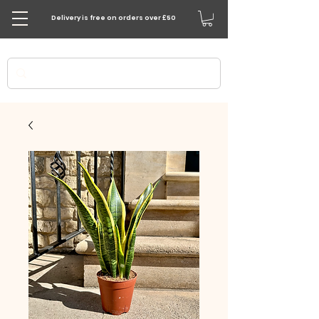
Delivery is free on orders over £50