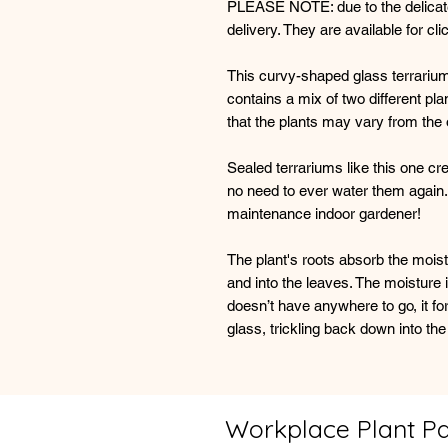
PLEASE NOTE: due to the delicate 
delivery. They are available for cl
This curvy-shaped glass terrarium 
contains a mix of two different p
that the plants may vary from the 
Sealed terrariums like this one cr
no need to ever water them again.
maintenance indoor gardener!
The plant's roots absorb the mois
and into the leaves. The moisture i
doesn’t have anywhere to go, it f
glass, trickling back down into the
Workplace Plant P