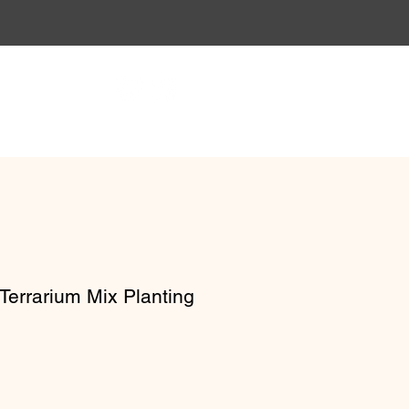
Gift Vouchers
Workshops
Terrarium Mix Planting
e