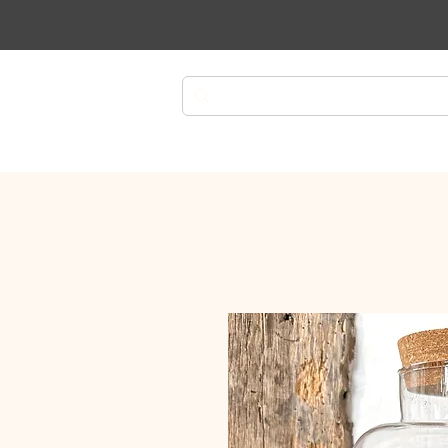
Plants
Planters
Plant Ca