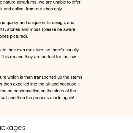
nature terrariums, we are unable to offer
essential but it is a
ick and collect from our shop only.
so at a time otherwi
is quirky and unique in its design, and
A small amount of co
lants, stones and moss (please be aware
glass is perfectly n
ones pictured).
terrarium is working 
excess moisture then
replacing the lid.
eate their own moisture, so there’s usually
 This means they are perfect for the low-
If the vessel looks d
the glass before repl
watering as the plan
ture which is then transported up the stems
moisture.
s then expelled into the air and because it
orms as condensation on the sides of the
A happy plant will gr
 soil and then the process starts again!
probably need trimm
smaller plant.
ackages