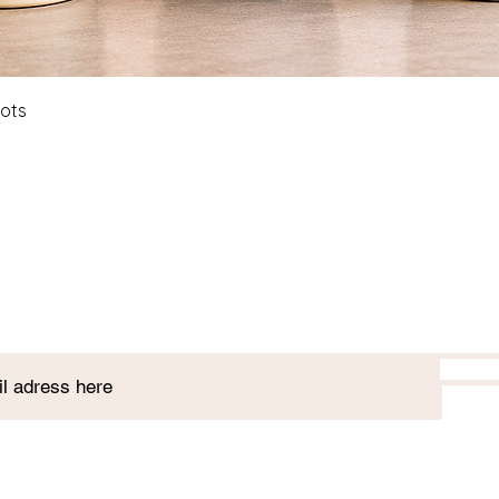
Quick View
Pots
Join our plant club!
7 St. Paul's St, Stamford, PE9 2BE