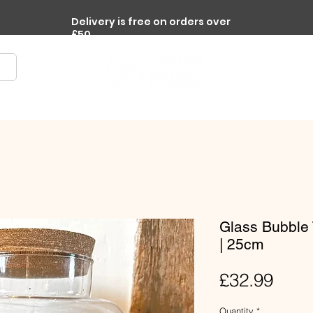
Delivery is free on orders over
£50
re
Terrariums
Accessories
Workplace Plants
Glass Bubble 
| 25cm
Pric
£32.99
Quantity
*