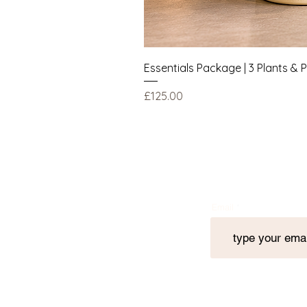
Essentials Package | 3 Plants & 
Price
£125.00
Email