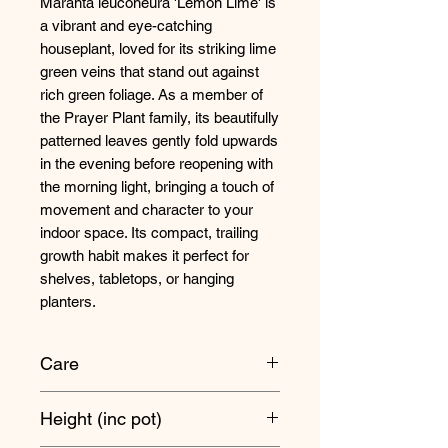
Maranta leuconeura 'Lemon Lime' is
a vibrant and eye-catching
houseplant, loved for its striking lime
green veins that stand out against
rich green foliage. As a member of
the Prayer Plant family, its beautifully
patterned leaves gently fold upwards
in the evening before reopening with
the morning light, bringing a touch of
movement and character to your
indoor space. Its compact, trailing
growth habit makes it perfect for
shelves, tabletops, or hanging
planters.
Care
Maranta's love bright, indirect
Height (inc pot)
sunlight, but avoid placing them in
any direct sunlight when it's at its