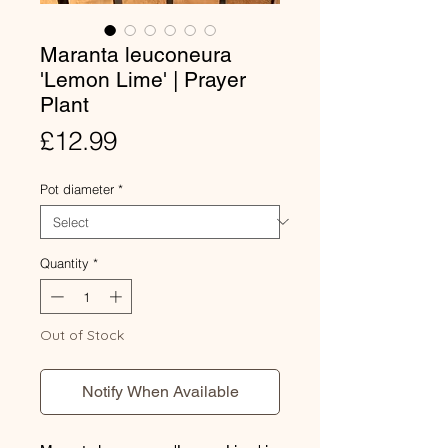
Maranta leuconeura
'Lemon Lime' | Prayer
Plant
Price
£12.99
Pot diameter
*
Quantity
*
Out of Stock
Notify When Available