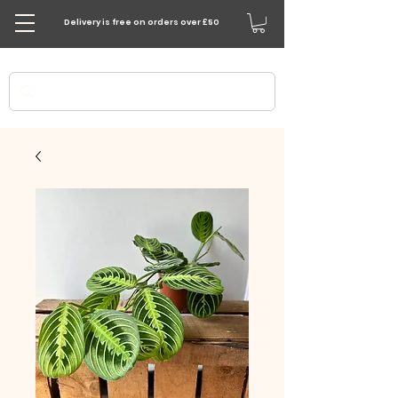
Delivery is free on orders over £50