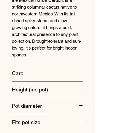
the Mexican Giant Cardon, is a
striking columnar cactus native to
northwestern Mexico. With its tall,
ribbed spiky stems and slow-
growing nature, it brings a bold,
architectural presence to any plant
collection. Drought-tolerant and sun-
loving, it's perfect for bright indoor
spaces.
Care
Position your Mexican Giant Cardon
Height (inc pot)
somewhere nice and bright where it
will receive at least three hours of full
55cm approx
sun, making it ideal for a south
Pot diameter
facing windowsill.
21cm
Fits pot size
Always allow the soil to dry out
completely in between waterings as