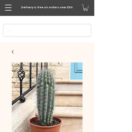
Delivery is free on orders over £50