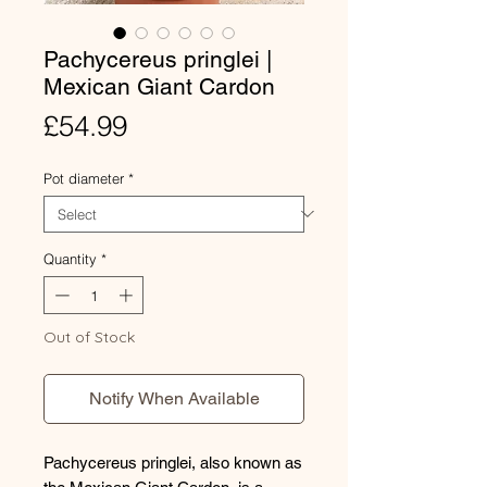
Pachycereus pringlei |
Mexican Giant Cardon
Price
£54.99
Pot diameter
*
Quantity
*
Out of Stock
Notify When Available
Pachycereus pringlei, also known as