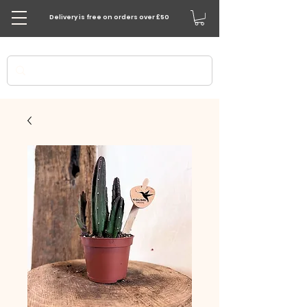
Delivery is free on orders over £50