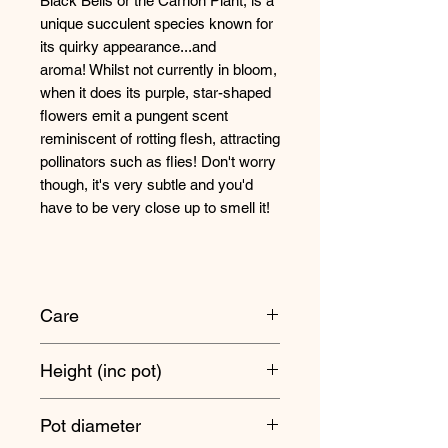
Black Bells or the Carrion Plant, is a
unique succulent species known for
its quirky appearance...and
aroma! Whilst not currently in bloom,
when it does its purple, star-shaped
flowers emit a pungent scent
reminiscent of rotting flesh, attracting
pollinators such as flies! Don't worry
though, it's very subtle and you'd
have to be very close up to smell it!
Care
Position somewhere nice and bright
Height (inc pot)
- at least two hours of full sun would
be ideal.
15cm approx
Pot diameter
It's always best to underwater these