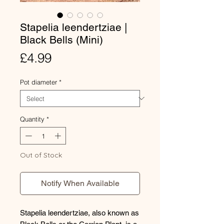
Stapelia leendertziae |
Black Bells (Mini)
Price
£4.99
Pot diameter
*
Quantity
*
Out of Stock
Notify When Available
Stapelia leendertziae, also known as