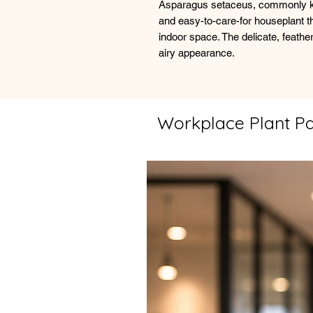
Asparagus setaceus, commonly kn
and easy-to-care-for houseplant th
indoor space. The delicate, feather
airy appearance.
Workplace Plant P