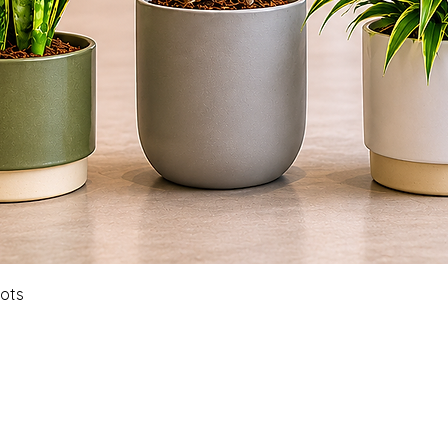
Quick View
Pots