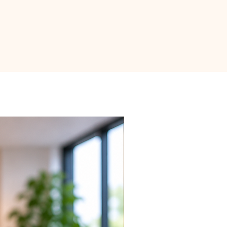
 top 30% of soil to dry out between
ughly soak the soil until water
ttom of the pot. Discard any
saucer or decorative pot to
 roots.
just your watering routine based on
 specific environmental conditions
mperature.