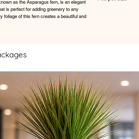
own as the Asparagus fern, is an elegant
allowing at least the
at is perfect for adding greenery to any
13cm +
waterings.
y foliage of this fern creates a beautiful and
When watering, thoro
drains out of the bo
excess water in the 
prevent waterlogged
ackages
It's important to ad
the time of year and
like humidity and te