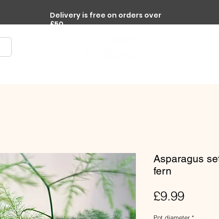
Delivery is free on orders over
£50
re
Terrariums
Accessories
Workplace Plants
Asparagus se
fern
Price
£9.99
Pot diameter
*