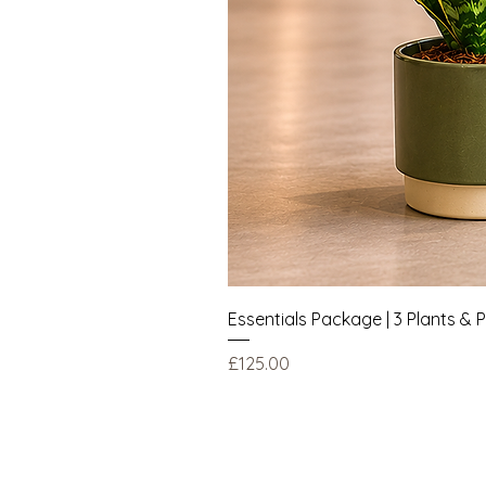
Essentials Package | 3 Plants & 
Price
£125.00