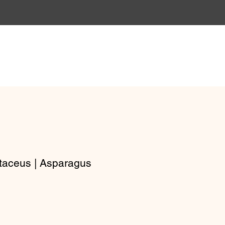
Gift Vouchers
Workshops
taceus | Asparagus