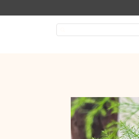
Plants
Planters
Plant Ca