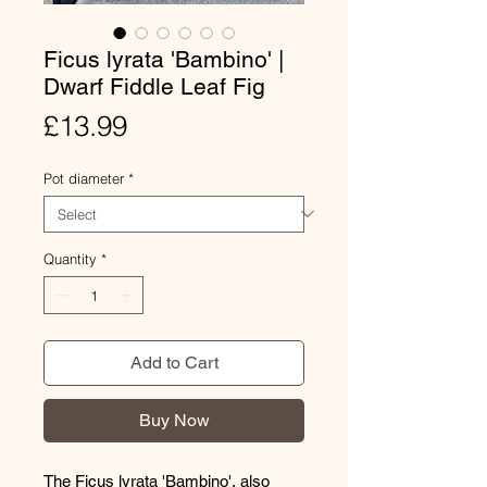
Ficus lyrata 'Bambino' |
Dwarf Fiddle Leaf Fig
Price
£13.99
Pot diameter
*
Quantity
*
Add to Cart
Buy Now
The Ficus lyrata 'Bambino', also