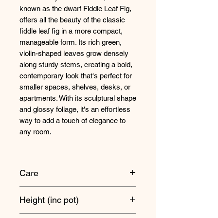
known as the dwarf Fiddle Leaf Fig,
offers all the beauty of the classic
fiddle leaf fig in a more compact,
manageable form. Its rich green,
violin-shaped leaves grow densely
along sturdy stems, creating a bold,
contemporary look that's perfect for
smaller spaces, shelves, desks, or
apartments. With its sculptural shape
and glossy foliage, it's an effortless
way to add a touch of elegance to
any room.
Care
Position your Ficus lyrata
Height (inc pot)
somewhere with bright light. They'll
be very happy in direct sunshine but