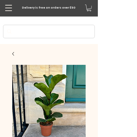
Delivery is free on orders over £50