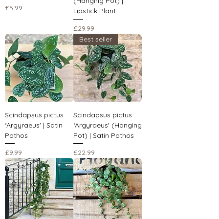
(Hanging Pot) |
Price
£5.99
Lipstick Plant
Price
£29.99
Best seller
Scindapsus pictus
Scindapsus pictus
‘Argyraeus' | Satin
‘Argyraeus' (Hanging
Pothos
Pot) | Satin Pothos
Price
Price
£9.99
£22.99