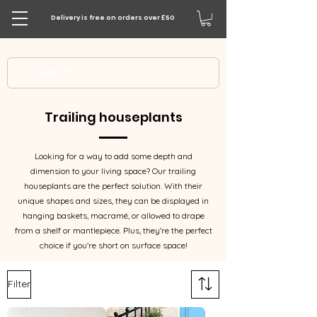
Delivery is free on orders over £50
Trailing houseplants
Looking for a way to add some depth and
dimension to your living space? Our trailing
houseplants are the perfect solution. With their
unique shapes and sizes, they can be displayed in
hanging baskets, macramé, or allowed to drape
from a shelf or mantlepiece. Plus, they're the perfect
choice if you're short on surface space!
Filter