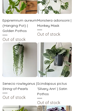
Epipremnum aureum
Monstera adonsonii |
(Hanging Pot) |
Monkey Mask
Golden Pothos
Out of stock
Out of stock
Senecio rowleyanus |
Scindapsus pictus
String-of-Pearls
'Silvery Ann' | Satin
Pothos
Out of stock
Out of stock