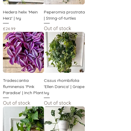
Hedera helix 'Mein
Peperomia prostrata
Herz' | Ivy
| String-of-turtles
Out of stock
Price
£26.99
Tradescantia
Cissus rhombifolia
fluminensis 'Pink
'Ellen Danica' | Grape
Paradise' | Inch Plant
Ivy
Out of stock
Out of stock