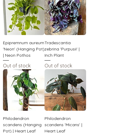
Epipremnum aureum
Tradescantia
'Neon' (Hanging Pot)
zebrina 'Purpusii' |
| Neon Pothos
Inch Plant
Out of stock
Out of stock
Philodendron
Philodendron
scandens (Hanging
scandens 'Micans' |
Pot) | Heart Leaf
Heart Leaf