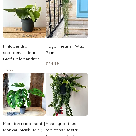
Philodendron
Hoya linearis | Wax
scandens | Heart
Plant
Leaf Philodendron
Price
£24.99
Price
£9.99
Monstera adonsonii |
Aeschynanthus
Monkey Mask (Mini)
radicans 'Rasta'