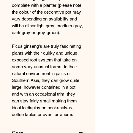
complete with a planter (please note
the colour of the decorative pot may
vary depending on availability and
will be either light grey, medium grey,
dark grey or grey-green).
Ficus ginseng's are truly fascinating
plants with their quirky and unique
exposed root system that take on
some very unusual forms! In their
natural environment in parts of
Southern Asia, they can grow quite
large, however contained in a pot
and with an occasional trim, they
can stay fairly small making them
ideal to display on bookshelves,
coffee tables or even terrariums!
Care