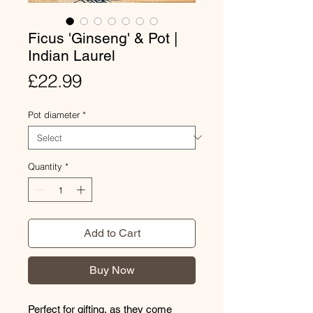
Ficus 'Ginseng' & Pot |
Indian Laurel
Price
£22.99
Pot diameter
*
Quantity
*
Add to Cart
Buy Now
Perfect for gifting, as they come