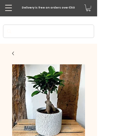
Delivery is free on orders over £50